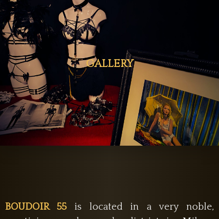
GALLERY
BOUDOIR 55
is located in a very noble,