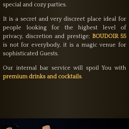
special and cozy parties.
It is a secret and very discreet place ideal for
people looking for the highest level of
privacy, discretion and prestige;
BOUDOIR 55
is not for everybody, it is a magic venue for
sophisticated Guests.
Our internal bar service will spoil You with
premium drinks and cocktails
.