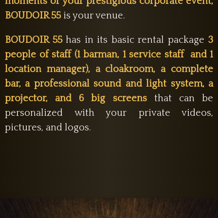
moments or your prestigious corporate event,
BOUDOIR 55
is your venue.
BOUDOIR 55
has in its basic rental package
3
people of staff (1 barman, 1 service staff and 1
location manager), a cloakroom,
a complete
bar, a professional sound and light system, a
projector, and 6 big screens
that can be
personalized with your private videos,
pictures, and logos.