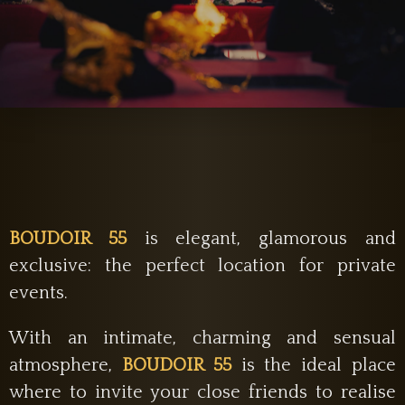
BOUDOIR 55
is elegant, glamorous and
exclusive: the perfect location for private
events.
With an intimate, charming and sensual
atmosphere,
BOUDOIR 55
is the ideal place
where to invite your close friends to realise