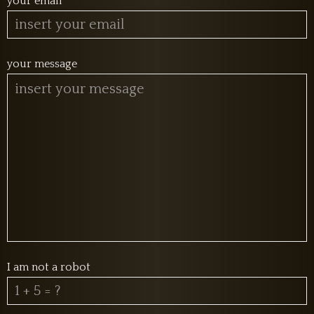
your email
your message
I am not a robot