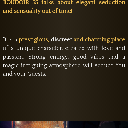
BOUDOIR 55 talks about elegant seduction
and sensuality out of time!
It is a
prestigious,
discreet
and charming place
of a unique character, created with love and
passion. Strong energy, good vibes and a
magic intriguing atmosphere will seduce You
and your Guests.