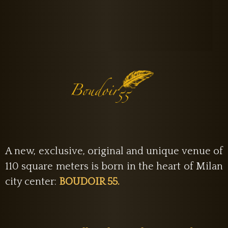
A new, exclusive, original and unique venue of
110 square meters is born in the heart of Milan
city center:
BOUDOIR 55.