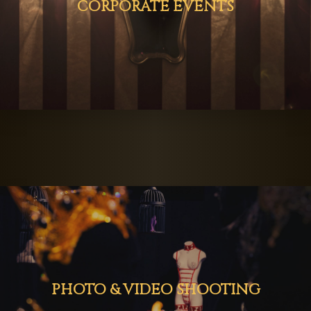
CORPORATE EVENTS
PHOTO & VIDEO SHOOTING