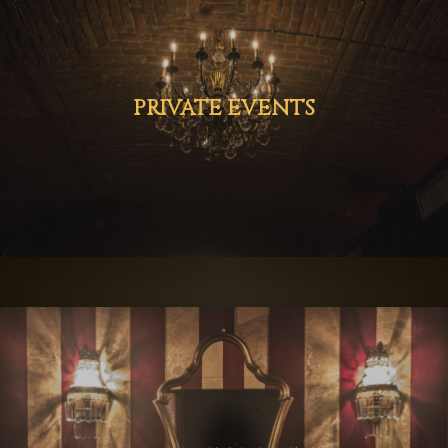
PRIVATE EVENTS