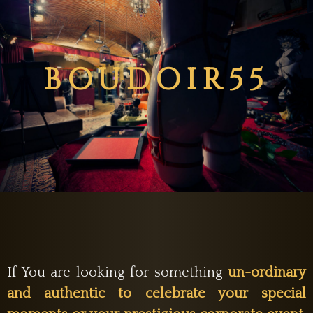
BOUDOIR55
If You are looking for something
un-ordinary
and authentic to celebrate your special