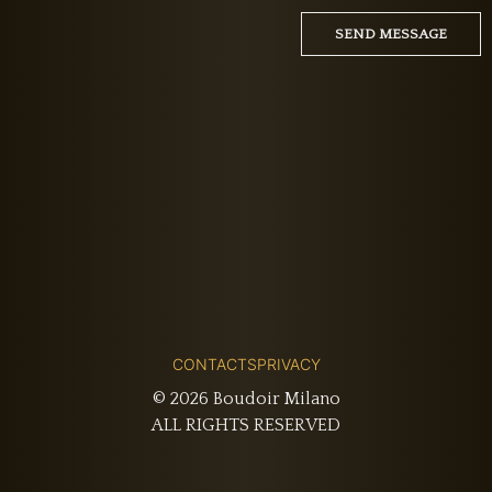
CONTACTS
PRIVACY
© 2026 Boudoir Milano
ALL RIGHTS RESERVED