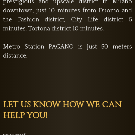
prestigious and upscale district in Milano
downtown, just 10 minutes from Duomo and
the Fashion district, City Life district 5
minutes, Tortona district 10 minutes.
Metro Station PAGANO is just 50 meters
distance.
LET US KNOW HOW WE CAN
HELP YOU!